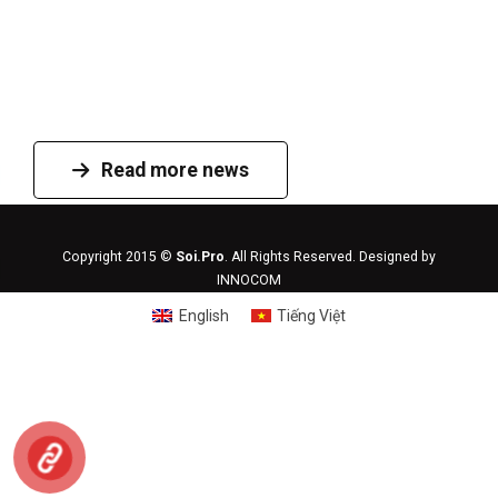
Read more news
Copyright 2015 ©
Soi.Pro
. All Rights Reserved. Designed by
INNOCOM
English
Tiếng Việt