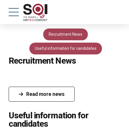
Recruitment News
Useful information for candidates
Recruitment News
Read more news
Useful information for
candidates