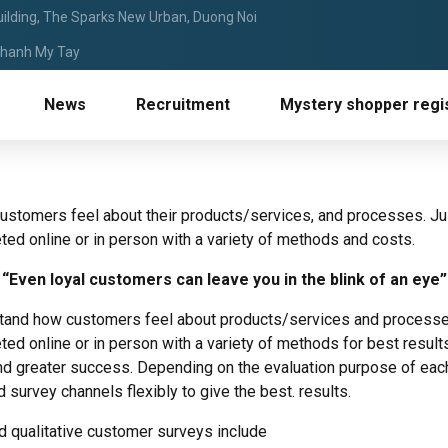
ilding, The Sparks New Urban, Duong Noi
 Thanh My Tay
News
Recruitment
Mystery shopper regis
stomers feel about their products/services, and processes. Ju
d online or in person with a variety of methods and costs.
“Even loyal customers can leave you in the blink of an eye”
tand how customers feel about products/services and processe
 online or in person with a variety of methods for best results.
nd greater success. Depending on the evaluation purpose of each 
urvey channels flexibly to give the best. results.
 qualitative customer surveys include