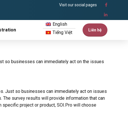
Visit our social pages
English
tration
Liên hệ
Tiếng Việt
st so businesses can immediately act on the issues
s. Just so businesses can immediately act on issues
 The survey results will provide information that can
specific project or product, SOI.Pro will choose