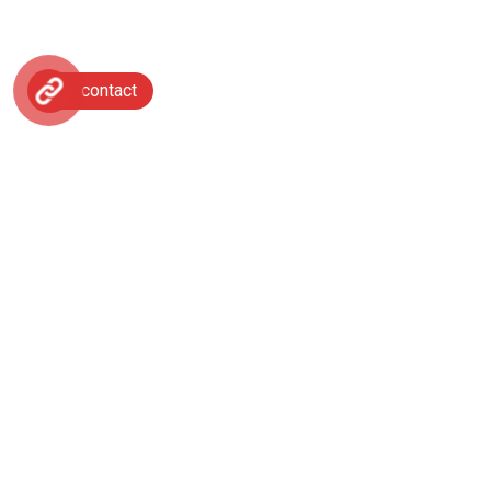
contact
It costs 5 times more to create a new customer than 
their products and services, better respond demand an
achieve desired revenue but also enhance brand value 
Measuring customer satisfaction helps businesses
Discover opportunities for product or service impr
Make your customers feel valued: Surveying and l