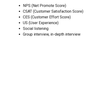
NPS (Net Promote Score)
CSAT (Customer Satisfaction Score)
CES (Customer Effort Score)
US (User Experience)
Social listening
Group interview, in-depth interview