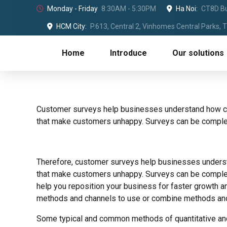
Monday - Friday
8:30AM - 5:30PM
Ha Noi:
CT8D Bu
HCM City:
P.613, Central 2, Vinhomes Central Parks,
Home
Introduce
Our solutions
Customer surveys help businesses understand how cu
that make customers unhappy. Surveys can be complete
Therefore, customer surveys help businesses unders
that make customers unhappy. Surveys can be completed
help you reposition your business for faster growth a
methods and channels to use or combine methods and s
Some typical and common methods of quantitative and